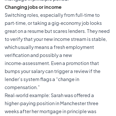
Changing jobs or income
Switching roles, especially from full‑time to
part‑time, or taking a gig‑economy job looks
great on a resume but scares lenders. They need
to verify that your new income stream is stable,
which usually means a fresh employment
verification and possibly a new
income‑assessment. Even a promotion that
bumps your salary can trigger a review if the
lender’s system flags a “change in
compensation.”
Real‑world example: Sarah was offered a
higher‑paying position in Manchester three
weeks after her mortgage in principle was