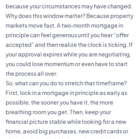
because your circumstances may have changed.
Why does this window matter? Because property
markets move fast. A two‑month mortgage in
principle can feel generous until you hear “offer
accepted” and then realize the clock is ticking. If
your approval expires while you are negotiating,
you could lose momentum or even have to start
the process all over.
So, what can you do to stretch that timeframe?
First, lock in a mortgage in principle as early as
possible, the sooner you have it, the more
breathing room you get. Then, keep your
financial picture stable while looking for a new
home, avoid big purchases, new credit cards or