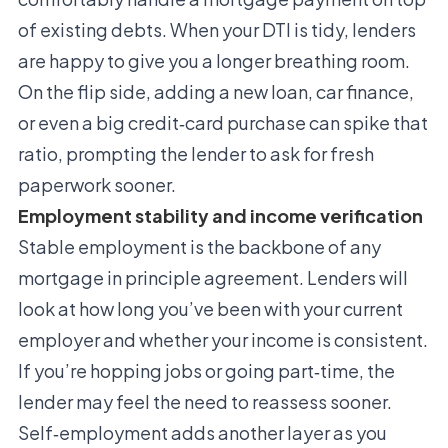
of existing debts. When your DTI is tidy, lenders
are happy to give you a longer breathing room.
On the flip side, adding a new loan, car finance,
or even a big credit‑card purchase can spike that
ratio, prompting the lender to ask for fresh
paperwork sooner.
Employment stability and income verification
Stable employment is the backbone of any
mortgage in principle agreement. Lenders will
look at how long you’ve been with your current
employer and whether your income is consistent.
If you’re hopping jobs or going part‑time, the
lender may feel the need to reassess sooner.
Self‑employment adds another layer as you