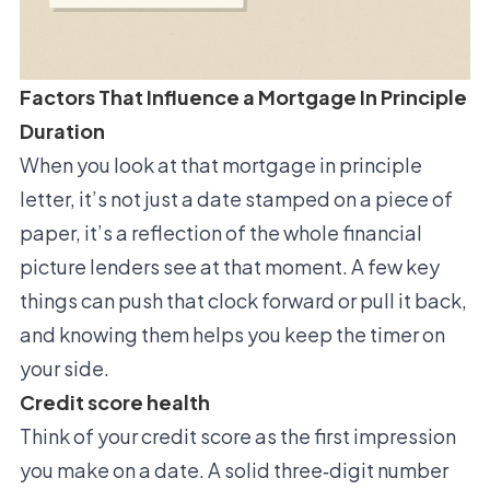
Factors That Influence a Mortgage In Principle
Duration
When you look at that mortgage in principle
letter, it’s not just a date stamped on a piece of
paper, it’s a reflection of the whole financial
picture lenders see at that moment. A few key
things can push that clock forward or pull it back,
and knowing them helps you keep the timer on
your side.
Credit score health
Think of your credit score as the first impression
you make on a date. A solid three‑digit number