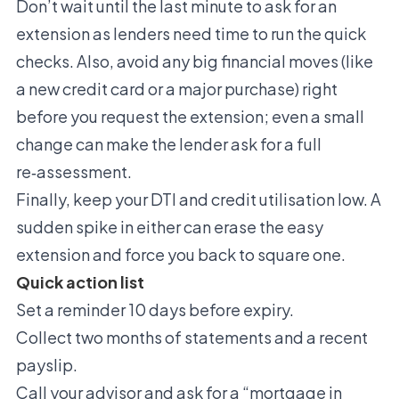
Don’t wait until the last minute to ask for an
extension as lenders need time to run the quick
checks. Also, avoid any big financial moves (like
a new credit card or a major purchase) right
before you request the extension; even a small
change can make the lender ask for a full
re‑assessment.
Finally, keep your DTI and credit utilisation low. A
sudden spike in either can erase the easy
extension and force you back to square one.
Quick action list
Set a reminder 10 days before expiry.
Collect two months of statements and a recent
payslip.
Call your advisor and ask for a “mortgage in