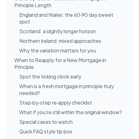
Principle Length
England and Wales: the 60‑90 day sweet
spot
Scotland: a slightly longer horizon
Northern Ireland: mixed approaches
Why the variation matters for you
When to Reapply for a New Mortgage in
Principle
Spot the ticking clock early
When is a fresh mortgage in principle truly
needed?
Step‑by‑step re‑apply checklist
What if you’re still within the original window?
Special cases to watch
Quick FAQ style tip box