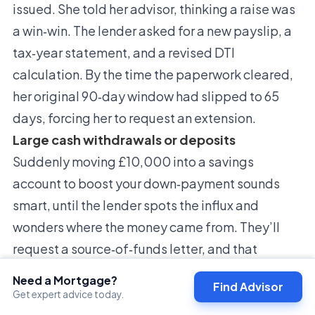
issued. She told her advisor, thinking a raise was
a win‑win. The lender asked for a new payslip, a
tax‑year statement, and a revised DTI
calculation. By the time the paperwork cleared,
her original 90‑day window had slipped to 65
days, forcing her to request an extension.
Large cash withdrawals or deposits
Suddenly moving £10,000 into a savings
account to boost your down‑payment sounds
smart, until the lender spots the influx and
wonders where the money came from. They’ll
request a source‑of‑funds letter, and that
back‑and‑forth can take several days.
Need a Mortgage?
Find Advisor
Conversely, a hefty withdrawal for a car
Get expert advice today.
purchase or home‑renovation can raise red flags