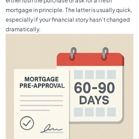
either rush the purchase or ask for a fresh
mortgage in principle. The latter is usually quick,
especially if your financial story hasn’t changed
dramatically.