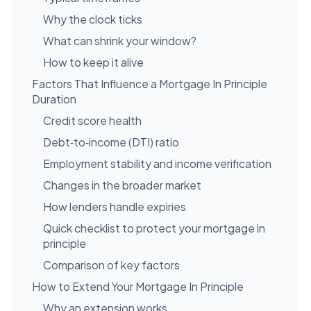
Why the clock ticks
What can shrink your window?
How to keep it alive
Factors That Influence a Mortgage In Principle
Duration
Credit score health
Debt‑to‑income (DTI) ratio
Employment stability and income verification
Changes in the broader market
How lenders handle expiries
Quick checklist to protect your mortgage in
principle
Comparison of key factors
How to Extend Your Mortgage In Principle
Why an extension works