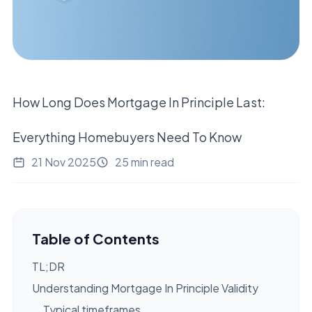
How Long Does Mortgage In Principle Last:
Everything Homebuyers Need To Know
21 Nov 2025
25 min read
Table of Contents
TL;DR
Understanding Mortgage In Principle Validity
Typical timeframes