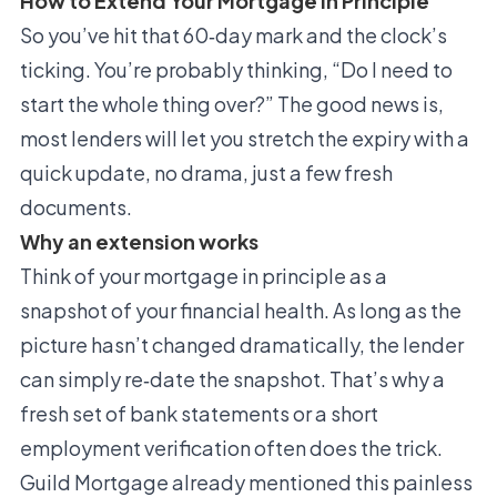
How to Extend Your Mortgage In Principle
So you’ve hit that 60‑day mark and the clock’s
ticking. You’re probably thinking, “Do I need to
start the whole thing over?” The good news is,
most lenders will let you stretch the expiry with a
quick update, no drama, just a few fresh
documents.
Why an extension works
Think of your mortgage in principle as a
snapshot of your financial health. As long as the
picture hasn’t changed dramatically, the lender
can simply re‑date the snapshot. That’s why a
fresh set of bank statements or a short
employment verification often does the trick.
Guild Mortgage already mentioned this painless