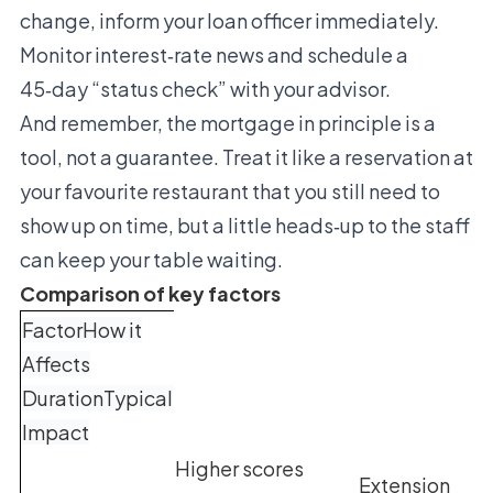
change, inform your loan officer immediately.
Monitor interest‑rate news and schedule a
45‑day “status check” with your advisor.
And remember, the mortgage in principle is a
tool, not a guarantee. Treat it like a reservation at
your favourite restaurant that you still need to
show up on time, but a little heads‑up to the staff
can keep your table waiting.
Comparison of key factors
FactorHow it
Affects
DurationTypical
Impact
Higher scores
Extension