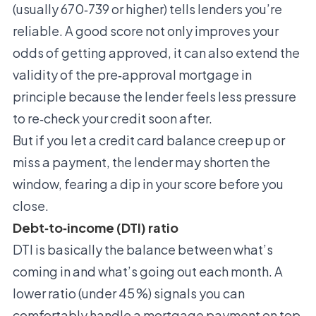
(usually 670‑739 or higher) tells lenders you’re
reliable. A good score not only improves your
odds of getting approved, it can also extend the
validity of the pre‑approval mortgage in
principle because the lender feels less pressure
to re‑check your credit soon after.
But if you let a credit card balance creep up or
miss a payment, the lender may shorten the
window, fearing a dip in your score before you
close.
Debt‑to‑income (DTI) ratio
DTI is basically the balance between what’s
coming in and what’s going out each month. A
lower ratio (under 45 %) signals you can
comfortably handle a mortgage payment on top