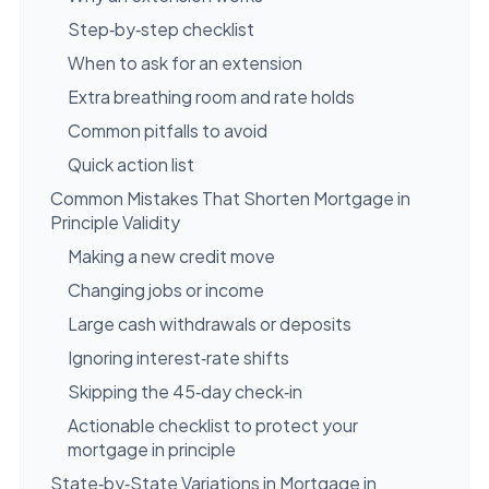
Step‑by‑step checklist
When to ask for an extension
Extra breathing room and rate holds
Common pitfalls to avoid
Quick action list
Common Mistakes That Shorten Mortgage in
Principle Validity
Making a new credit move
Changing jobs or income
Large cash withdrawals or deposits
Ignoring interest‑rate shifts
Skipping the 45‑day check‑in
Actionable checklist to protect your
mortgage in principle
State‑by‑State Variations in Mortgage in