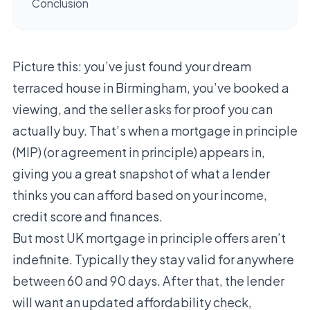
Conclusion
Picture this: you’ve just found your dream
terraced house in Birmingham, you’ve booked a
viewing, and the seller asks for proof you can
actually buy. That’s when a mortgage in principle
(MIP) (or agreement in principle) appears in,
giving you a great snapshot of what a lender
thinks you can afford based on your income,
credit score and finances.
But most UK mortgage in principle offers aren’t
indefinite. Typically they stay valid for anywhere
between 60 and 90 days. After that, the lender
will want an updated affordability check,