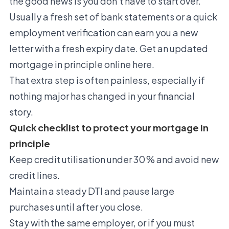
the good news is you don’t have to start over.
Usually a fresh set of bank statements or a quick
employment verification can earn you a new
letter with a fresh expiry date.
Get an updated
mortgage in principle online here.
That extra step is often painless, especially if
nothing major has changed in your financial
story.
Quick checklist to protect your mortgage in
principle
Keep credit utilisation under 30 % and avoid new
credit lines.
Maintain a steady DTI and pause large
purchases until after you close.
Stay with the same employer, or if you must