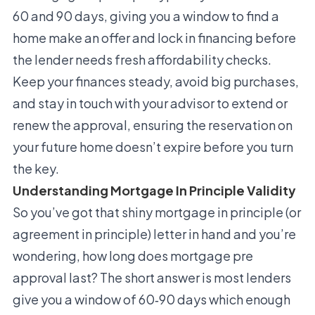
60 and 90 days, giving you a window to find a
home make an offer and lock in financing before
the lender needs fresh affordability checks.
Keep your finances steady, avoid big purchases,
and stay in touch with your advisor to extend or
renew the approval, ensuring the reservation on
your future home doesn’t expire before you turn
the key.
Understanding Mortgage In Principle Validity
So you’ve got that shiny mortgage in principle (or
agreement in principle) letter in hand and you’re
wondering, how long does mortgage pre
approval last? The short answer is most lenders
give you a window of 60‑90 days which enough