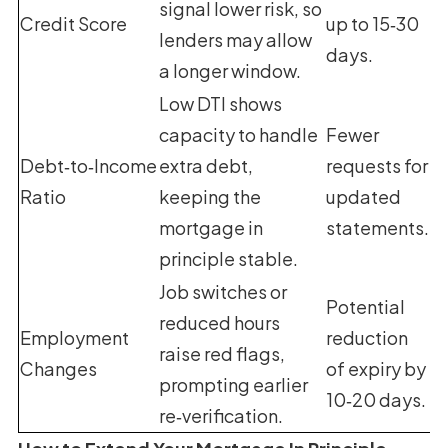
signal lower risk, so
Credit Score
up to 15‑30
lenders may allow
days.
a longer window.
Low DTI shows
capacity to handle
Fewer
Debt‑to‑Income
extra debt,
requests for
Ratio
keeping the
updated
mortgage in
statements.
principle stable.
Job switches or
Potential
reduced hours
Employment
reduction
raise red flags,
Changes
of expiry by
prompting earlier
10‑20 days.
re‑verification.