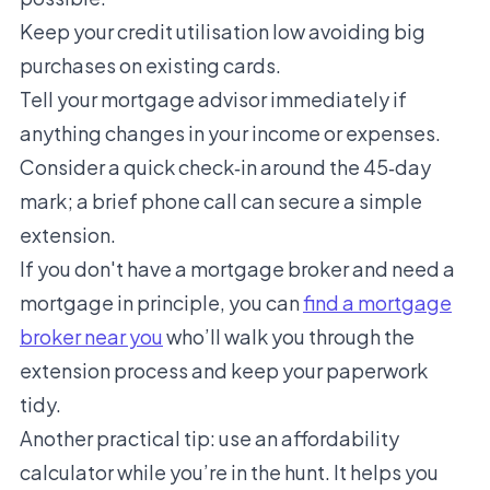
Keep your credit utilisation low avoiding big
purchases on existing cards.
Tell your mortgage advisor immediately if
anything changes in your income or expenses.
Consider a quick check‑in around the 45‑day
mark; a brief phone call can secure a simple
extension.
If you don't have a mortgage broker and need a
mortgage in principle, you can
find a mortgage
broke
r near you
who’ll walk you through the
extension process and keep your paperwork
tidy.
Another practical tip: use an
affordability
calculator
while you’re in the hunt. It helps you