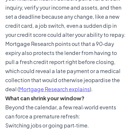
inquiry, verify your income and assets, and then
set a deadline because any change, like a new
credit card, a job switch, even a sudden dip in
your credit score could alter your ability to repay.
Mortgage Research points out that a 90‑day
expiry also protects the lender from having to
pull a fresh credit report right before closing,
which could reveal a late payment or a medical
collection that would otherwise jeopardise the
deal (
Mortgage Research explains
).
What can shrink your window?
Beyond the calendar, a few real‑world events
can force a premature refresh:
Switching jobs or going part‑time.