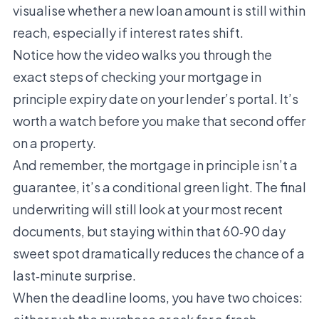
visualise whether a new loan amount is still within
reach, especially if interest rates shift.
Notice how the video walks you through the
exact steps of checking your mortgage in
principle expiry date on your lender’s portal. It’s
worth a watch before you make that second offer
on a property.
And remember, the mortgage in principle isn’t a
guarantee, it’s a conditional green light. The final
underwriting will still look at your most recent
documents, but staying within that 60‑90 day
sweet spot dramatically reduces the chance of a
last‑minute surprise.
When the deadline looms, you have two choices: