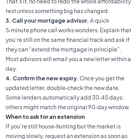
That’s it, no need to redo the whole affordability
test unless something big has changed.
3. Call your mortgage advisor.
A quick
5‑minute phone call works wonders. Explain that
you’re still on the same financial track and ask if
they can “extend the mortgage in principle”.
Most advisors will email you a new letter within a
day.
4. Confirm the new expiry.
Once you get the
updated letter, double‑check the new date.
Some lenders automatically add 30‑45 days;
others might match the original 90‑day window.
When to ask for an extension
If you’re still house‑hunting but the market is
moving slowly, request an extension as soon as