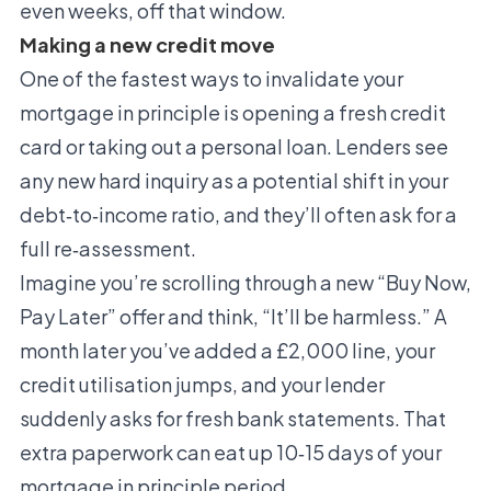
even weeks, off that window.
Making a new credit move
One of the fastest ways to invalidate your
mortgage in principle is opening a fresh credit
card or taking out a personal loan. Lenders see
any new hard inquiry as a potential shift in your
debt‑to‑income ratio, and they’ll often ask for a
full re‑assessment.
Imagine you’re scrolling through a new “Buy Now,
Pay Later” offer and think, “It’ll be harmless.” A
month later you’ve added a £2,000 line, your
credit utilisation jumps, and your lender
suddenly asks for fresh bank statements. That
extra paperwork can eat up 10‑15 days of your
mortgage in principle period.