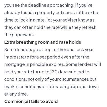
you see the deadline approaching. If you’ve
already found a property but need a little extra
time to lock in a rate, let your adviser know as
they can often hold the rate while they refresh
the paperwork.
Extra breathing room and rate holds
Some lenders go a step further and lock your
interest rate for a set period even after the
mortgage in principle expires. Some lenders will
hold your rate for up to 120 days subject to
conditions, not only of your circumstances but
market conditions as rates can go up and down
at any time.
Common pitfalls to avoid