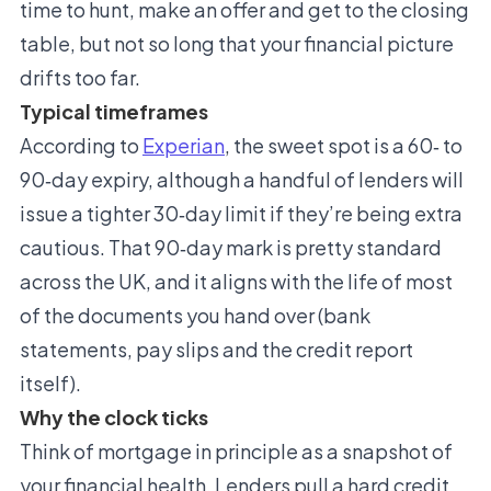
time to hunt, make an offer and get to the closing
table, but not so long that your financial picture
drifts too far.
Typical timeframes
According to
Experian
, the sweet spot is a 60‑ to
90‑day expiry, although a handful of lenders will
issue a tighter 30‑day limit if they’re being extra
cautious. That 90‑day mark is pretty standard
across the UK, and it aligns with the life of most
of the documents you hand over (bank
statements, pay slips and the credit report
itself).
Why the clock ticks
Think of mortgage in principle as a snapshot of
your financial health. Lenders pull a hard credit