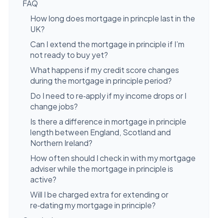
FAQ
How long does mortgage in princple last in the
UK?
Can I extend the mortgage in principle if I’m
not ready to buy yet?
What happens if my credit score changes
during the mortgage in principle period?
Do I need to re‑apply if my income drops or I
change jobs?
Is there a difference in mortgage in principle
length between England, Scotland and
Northern Ireland?
How often should I check in with my mortgage
adviser while the mortgage in principle is
active?
Will I be charged extra for extending or
re‑dating my mortgage in principle?