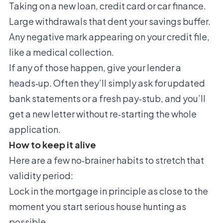
Taking on a new loan, credit card or car finance.
Large withdrawals that dent your savings buffer.
Any negative mark appearing on your credit file,
like a medical collection.
If any of those happen, give your lender a
heads‑up. Often they’ll simply ask for updated
bank statements or a fresh pay‑stub, and you’ll
get a new letter without re‑starting the whole
application.
How to keep it alive
Here are a few no‑brainer habits to stretch that
validity period:
Lock in the mortgage in principle as close to the
moment you start serious house hunting as
possible.