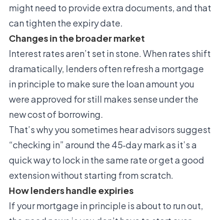
might need to provide extra documents, and that
can tighten the expiry date.
Changes in the broader market
Interest rates aren’t set in stone. When rates shift
dramatically, lenders often refresh a mortgage
in principle to make sure the loan amount you
were approved for still makes sense under the
new cost of borrowing.
That’s why you sometimes hear advisors suggest
“checking in” around the 45‑day mark as it’s a
quick way to lock in the same rate or get a good
extension without starting from scratch.
How lenders handle expiries
If your mortgage in principle is about to run out,