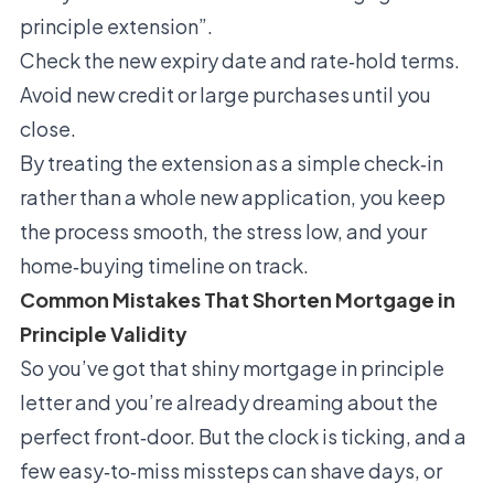
principle extension”.
Check the new expiry date and rate‑hold terms.
Avoid new credit or large purchases until you
close.
By treating the extension as a simple check‑in
rather than a whole new application, you keep
the process smooth, the stress low, and your
home‑buying timeline on track.
Common Mistakes That Shorten Mortgage in
Principle Validity
So you’ve got that shiny mortgage in principle
letter and you’re already dreaming about the
perfect front‑door. But the clock is ticking, and a
few easy‑to‑miss missteps can shave days, or