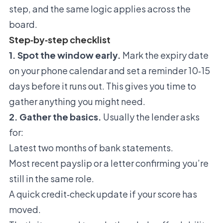
step, and the same logic applies across the
board.
Step‑by‑step checklist
1. Spot the window early.
Mark the expiry date
on your phone calendar and set a reminder 10‑15
days before it runs out. This gives you time to
gather anything you might need.
2. Gather the basics.
Usually the lender asks
for:
Latest two months of bank statements.
Most recent payslip or a letter confirming you’re
still in the same role.
A quick credit‑check update if your score has
moved.