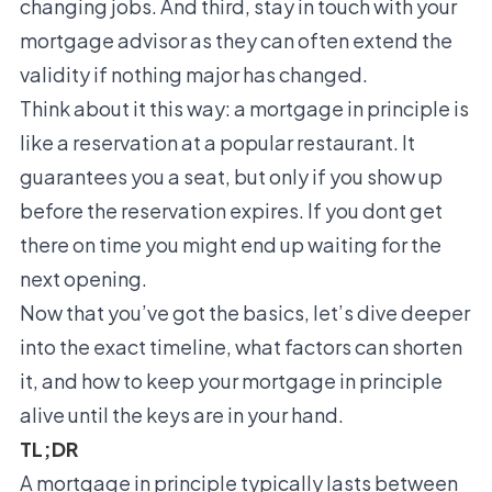
changing jobs. And third, stay in touch with your
mortgage advisor as they can often extend the
validity if nothing major has changed.
Think about it this way: a mortgage in principle is
like a reservation at a popular restaurant. It
guarantees you a seat, but only if you show up
before the reservation expires. If you dont get
there on time you might end up waiting for the
next opening.
Now that you’ve got the basics, let’s dive deeper
into the exact timeline, what factors can shorten
it, and how to keep your mortgage in principle
alive until the keys are in your hand.
TL;DR
A mortgage in principle typically lasts between