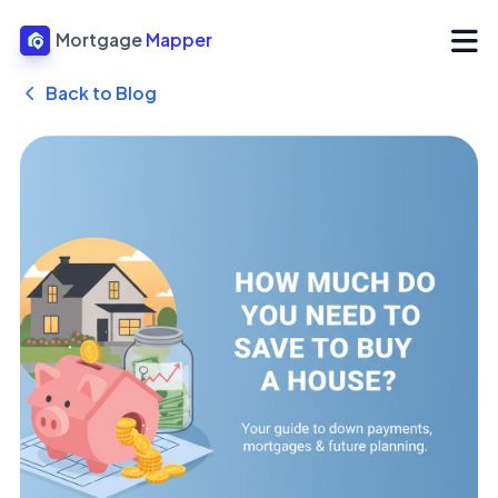
Mortgage
Mapper
Back to Blog